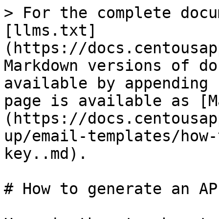
> For the complete docu
[llms.txt]
(https://docs.centousap
Markdown versions of do
available by appending 
page is available as [M
(https://docs.centousap
up/email-templates/how-
key..md).

# How to generate an AP