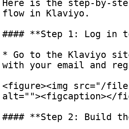
Here is the step-by-ste
flow in Klaviyo.

#### **Step 1: Log in t
* Go to the Klaviyo sit
with your email and reg
<figure><img src="/file
alt=""><figcaption></fi
#### **Step 2: Build th