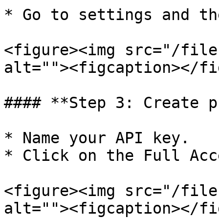
* Go to settings and th
<figure><img src="/file
alt=""><figcaption></fi
#### **Step 3: Create p
* Name your API key.

* Click on the Full Acc
<figure><img src="/file
alt=""><figcaption></fi