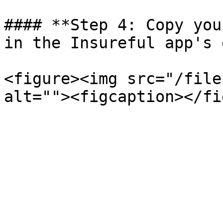
#### **Step 4: Copy you
in the Insureful app's 
<figure><img src="/file