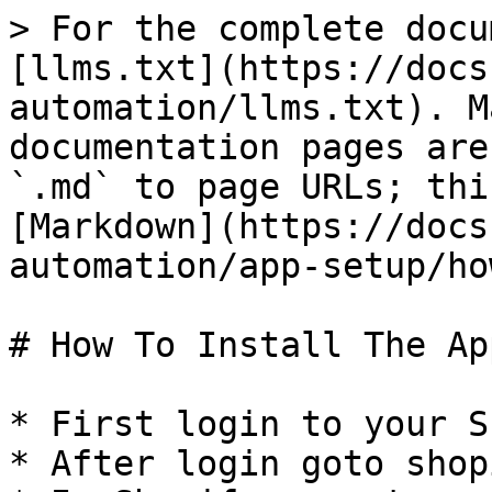
> For the complete docu
[llms.txt](https://docs
automation/llms.txt). M
documentation pages are
`.md` to page URLs; thi
[Markdown](https://docs
automation/app-setup/ho
# How To Install The App
* First login to your S
* After login goto shop