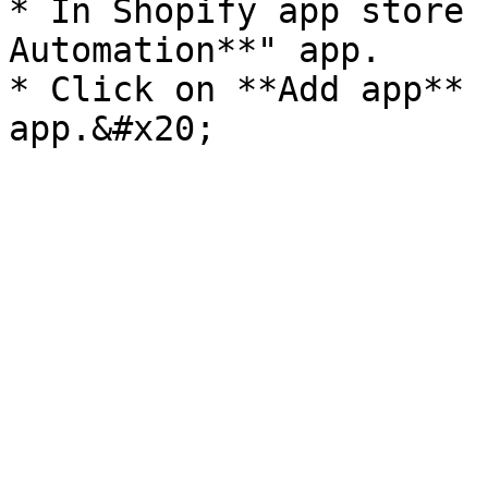
* In Shopify app store 
Automation**" app.

* Click on **Add app** 