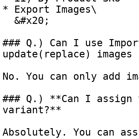
* Export Images\

  &#x20;

### Q.) Can I use Impor
update(replace) images 
No. You can only add im
### Q.) **Can I assign 
variant?**

Absolutely. You can ass