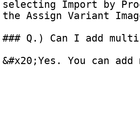
selecting Import by Pro
the Assign Variant Imag
### Q.) Can I add multi