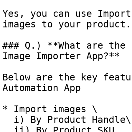
Yes, you can use Import
images to your product.

### Q.) **What are the 
Image Importer App?**

Below are the key featu
Automation App

* Import images \

  i) By Product Handle\

  ii) By Product SKU
