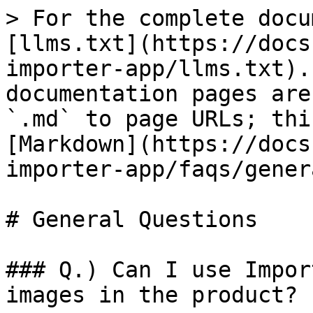
> For the complete docu
[llms.txt](https://docs
importer-app/llms.txt).
documentation pages are
`.md` to page URLs; thi
[Markdown](https://docs
importer-app/faqs/gener
# General Questions

### Q.) Can I use Impor
images in the product?
